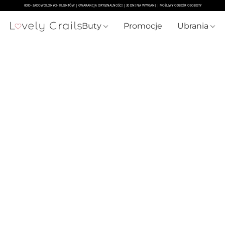
Buty
Promocje
Ubrania