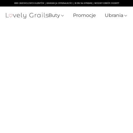
Buty
Promocje
Ubrania