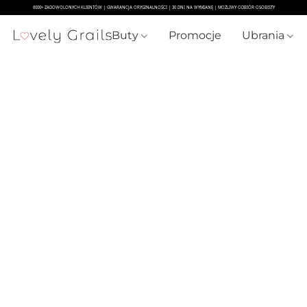
Buty
Promocje
Ubrania