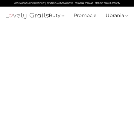
Buty
Promocje
Ubrania