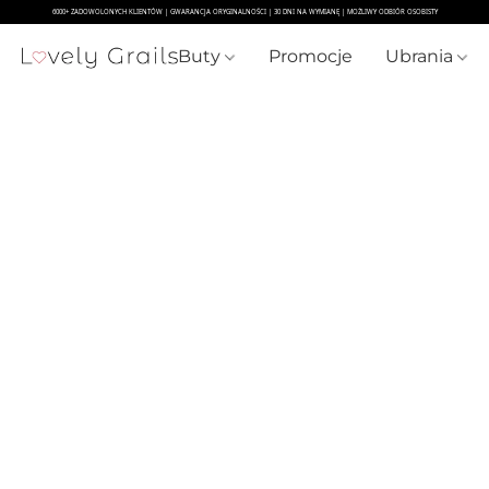
Buty
Promocje
Ubrania