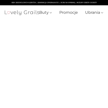
Buty
Promocje
Ubrania