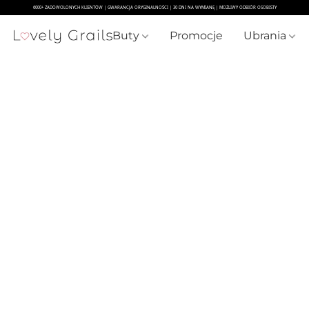
Buty
Promocje
Ubrania