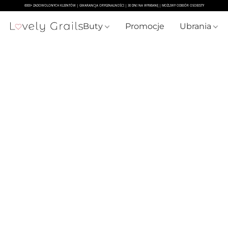
Buty
Promocje
Ubrania