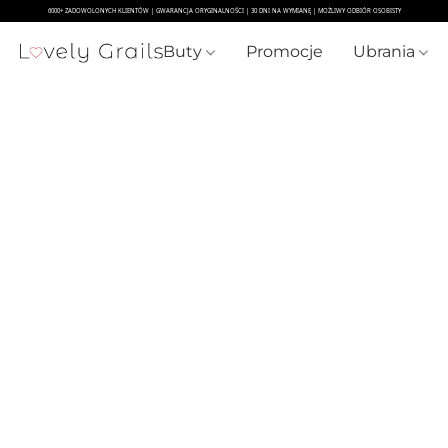
Buty
Promocje
Ubrania