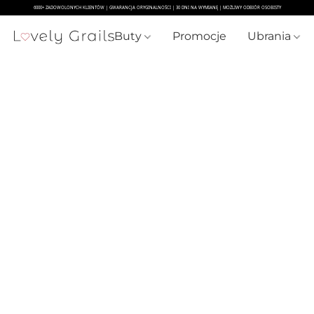
Buty
Promocje
Ubrania