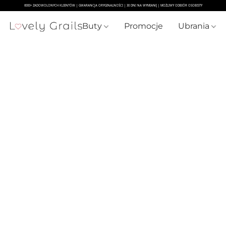
Buty
Promocje
Ubrania