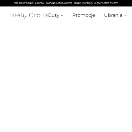
Buty
Promocje
Ubrania