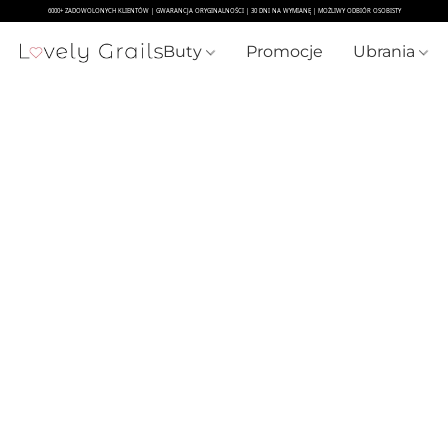
Buty
Promocje
Ubrania