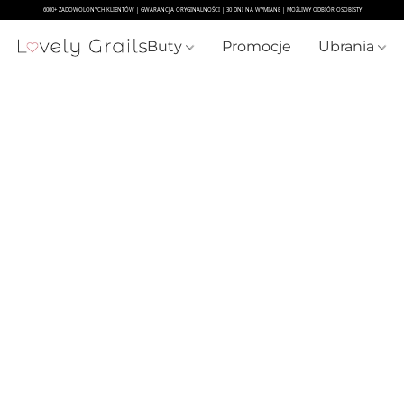
Buty
Promocje
Ubrania