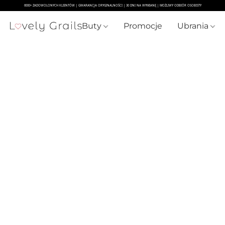
Buty
Promocje
Ubrania