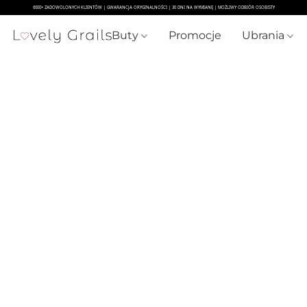
Buty
Promocje
Ubrania