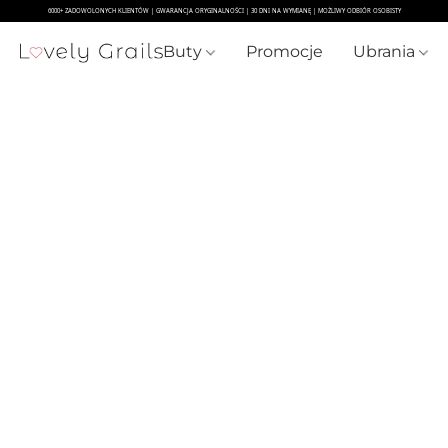
Buty
Promocje
Ubrania