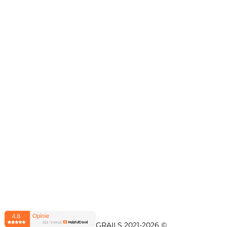
© LOVELY GRAILS 2021-2026 © 
