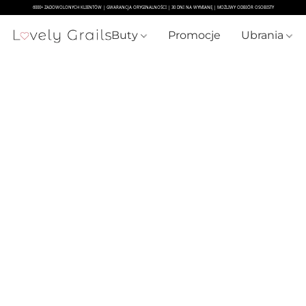
Buty
Promocje
Ubrania