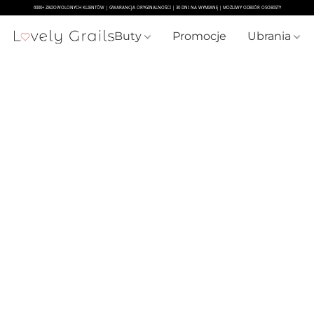
Buty
Promocje
Ubrania