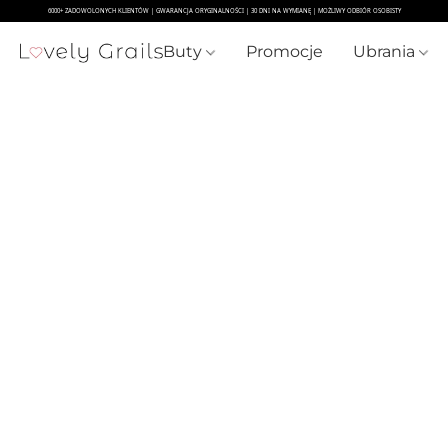
Buty
Promocje
Ubrania