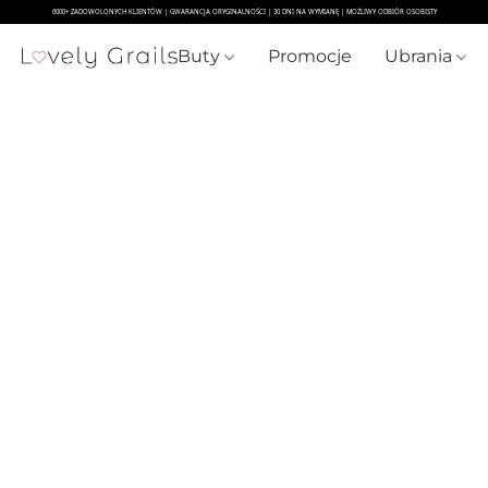
Buty
Promocje
Ubrania