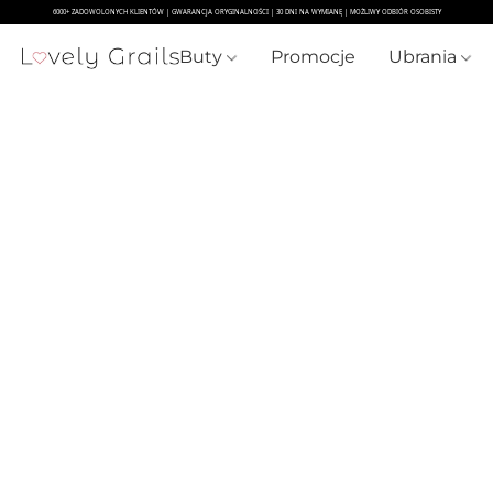
Buty
Promocje
Ubrania