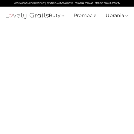
Buty
Promocje
Ubrania