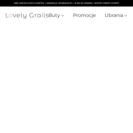
Buty
Promocje
Ubrania