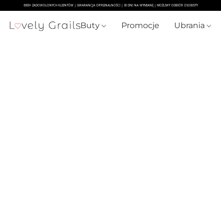
Buty
Promocje
Ubrania