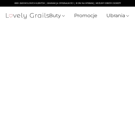
Buty
Promocje
Ubrania