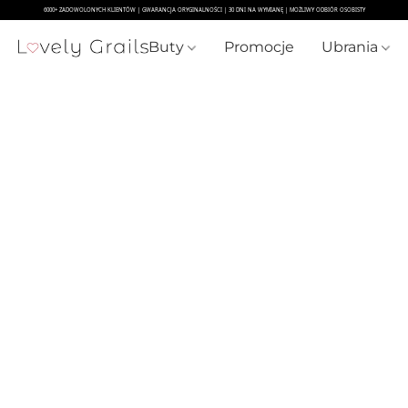
Buty
Promocje
Ubrania