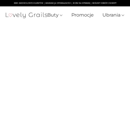
Buty
Promocje
Ubrania