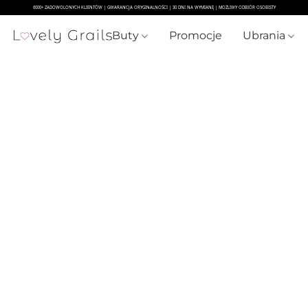
Buty
Promocje
Ubrania