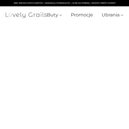
Buty
Promocje
Ubrania