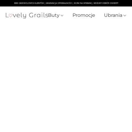
Buty
Promocje
Ubrania