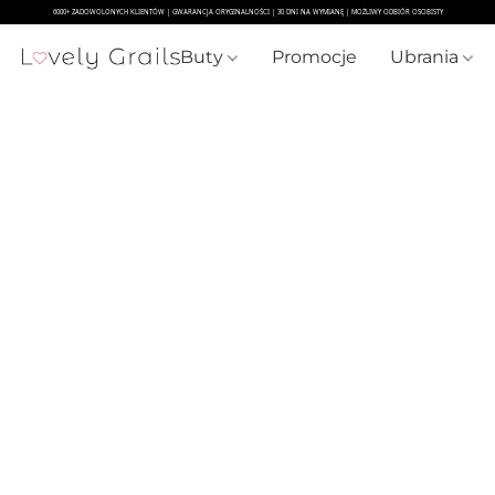
Buty
Promocje
Ubrania