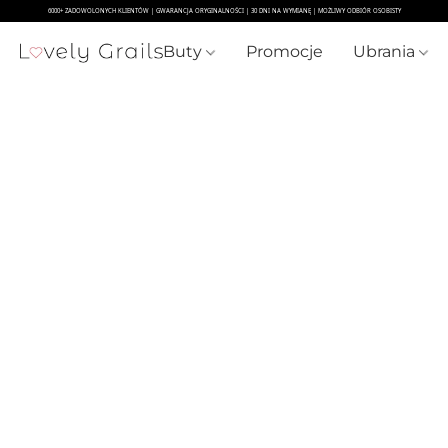
Buty
Promocje
Ubrania