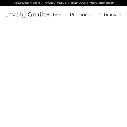
Buty
Promocje
Ubrania