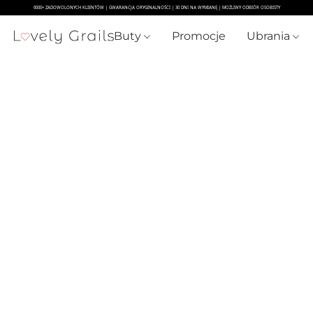
Buty
Promocje
Ubrania