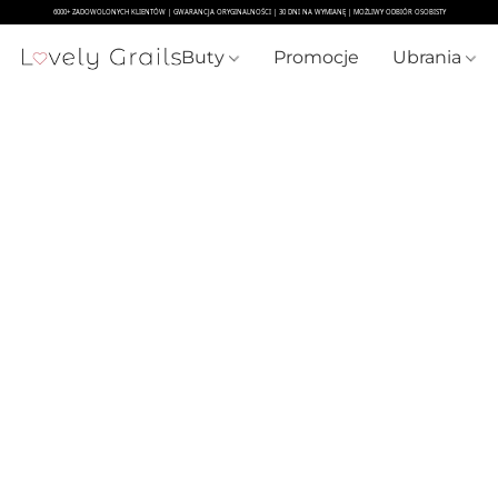
Buty
Promocje
Ubrania